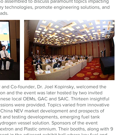
o assembled to discuss paramount topics impacting
ry technologies, promote engineering solutions, and
ads.
 and Co-founder, Dr. Joel Kopinsky, welcomed the
on and the event was later hosted by two invited
nese local OEMs, GAC and SAIC. Thirteen insightful
ssions were provided. Topics varied from innovative
f China NEV market development and prospects of
t and testing developments, emerging fuel tank
hydrogen vessel solution. Sponsors of the event
extron and Plastic omnium. Their booths, along with 9
ent in the adjacent exhibit hall where key fuel and