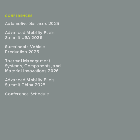
CONFERENCES
Automotive Surfaces 2026
Advanced Mobility Fuels
Summit USA 2026
Sustainable Vehicle
Production 2026
Thermal Management
Systems, Components, and
Material Innovations 2026
Advanced Mobility Fuels
Summit China 2025
Conference Schedule