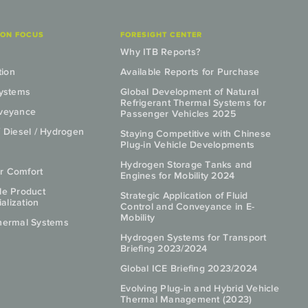
ION FOCUS
FORESIGHT CENTER
Why ITB Reports?
tion
Available Reports for Purchase
Systems
Global Development of Natural
Refrigerant Thermal Systems for
nveyance
Passenger Vehicles 2025
/ Diesel / Hydrogen
Staying Competitive with Chinese
Plug-in Vehicle Developments
Hydrogen Storage Tanks and
r Comfort
Engines for Mobility 2024
le Product
Strategic Application of Fluid
lization
Control and Conveyance in E-
Mobility
hermal Systems
Hydrogen Systems for Transport
Briefing 2023/2024
Global ICE Briefing 2023/2024
Evolving Plug-in and Hybrid Vehicle
Thermal Management (2023)