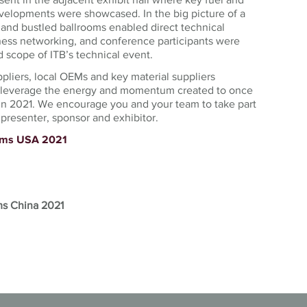
velopments were showcased. In the big picture of a
 and bustled ballrooms enabled direct technical
ess networking, and conference participants were
 scope of ITB’s technical event.
ppliers, local OEMs and key material suppliers
l leverage the energy and momentum created to once
in 2021. We encourage you and your team to take part
presenter, sponsor and exhibitor.
tems USA 2021
ms China 2021