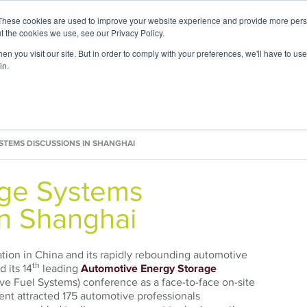
These cookies are used to improve your website experience and provide more perso
t the cookies we use, see our Privacy Policy.
n you visit our site. But in order to comply with your preferences, we'll have to use 
in.
 Expertise
Application Focus
Foresight Ce
STEMS DISCUSSIONS IN SHANGHAI
age Systems
in Shanghai
uation in China and its rapidly rebounding automotive
th
 its 14
leading
Automotive Energy Storage
e Fuel Systems) conference as a face-to-face on-site
ent attracted 175 automotive professionals