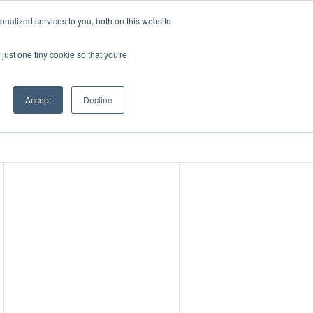
nalized services to you, both on this website
ABOUT
CONTACT
just one tiny cookie so that you're
nter
Events
Accept
Decline