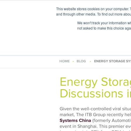
This website stores cookies on your computer. 
and through other media. To find out more abou
We won't track your information whe
not asked to make this choice aga
Areas of
HOME
BLOG
ENERGY STORAGE SY
Energy Stor
Discussions 
Given the well-controlled viral sit
market, The ITB Group recently held
Systems China
(formerly Automotiv
event in Shanghai. This premier ev