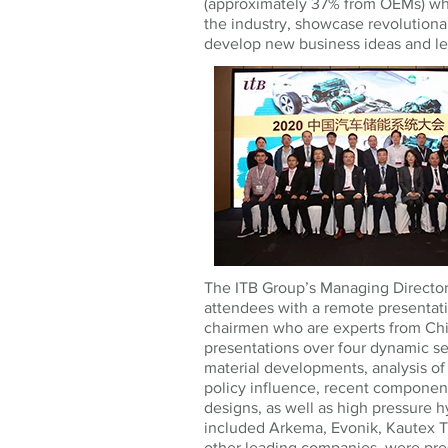
(approximately 37% from OEMs) wh
the industry, showcase revolutiona
develop new business ideas and le
The ITB Group’s Managing Director
attendees with a remote presentati
chairmen who are experts from Chi
presentations over four dynamic se
material developments, analysis o
policy influence, recent componen
designs, as well as high pressure 
included Arkema, Evonik, Kautex T
other leading companies, were pres