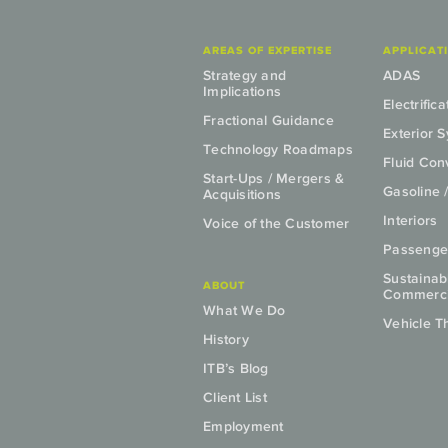
AREAS OF EXPERTISE
APPLICAT
Strategy and
ADAS
Implications
Electrifica
Fractional Guidance
Exterior 
Technology Roadmaps
Fluid Co
Start-Ups / Mergers &
Gasoline 
Acquisitions
Interiors
Voice of the Customer
Passenge
Sustainab
ABOUT
Commercia
What We Do
Vehicle T
History
ITB’s Blog
Client List
Employment