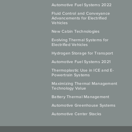
Automotive Fuel Systems 2022
Fluid Control and Conveyance
Advancements for Electrified
Vehicles
New Cabin Technologies
Evolving Thermal Systems for
Electrified Vehicles
Hydrogen Storage for Transport
Automotive Fuel Systems 2021
Thermoplastic Use in ICE and E-
Powertrain Systems
Maximizing Thermal Management
Technology Value
Battery Thermal Management
Automotive Greenhouse Systems
Automotive Center Stacks