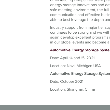
energy storage innovations and de
safe meeting environment, the full
communication and effective busin
able to best leverage the depth and
Industry support from major tier su
continues to be strong and we wil
again develop excellent programs 
in our global events and become a 
Automotive Energy Storage Sys
Date: April 14 and 15, 2021
Location: Novi, Michigan USA
Automotive Energy Storage Syste
Date: October 2021
Location: Shanghai, China