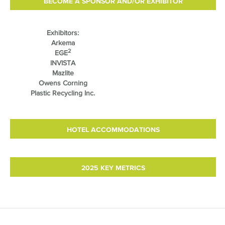
BECOME A SPONSOR AND/OR EXHIBITOR
Exhibitors:
Arkema
2
EGE
INVISTA
Mazlite
Owens Corning
Plastic Recycling Inc.
HOTEL ACCOMMODATIONS
2025 KEY METRICS