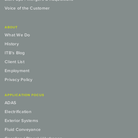
Voice of the Customer
ABOUT
What We Do
History
ITB’s Blog
Client List
Employment
Privacy Policy
APPLICATION FOCUS
ADAS
Electrification
Exterior Systems
Fluid Conveyance