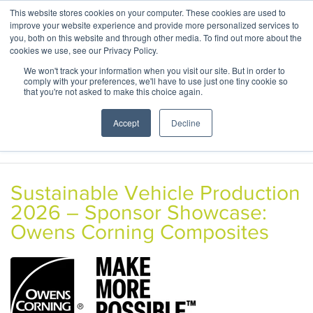
This website stores cookies on your computer. These cookies are used to
ABOUT
CONTACT
improve your website experience and provide more personalized services to
you, both on this website and through other media. To find out more about the
cookies we use, see our Privacy Policy.
We won't track your information when you visit our site. But in order to
comply with your preferences, we'll have to use just one tiny cookie so
that you're not asked to make this choice again.
Accept
Decline
Sustainable Vehicle Production
2026 – Sponsor Showcase:
Owens Corning Composites