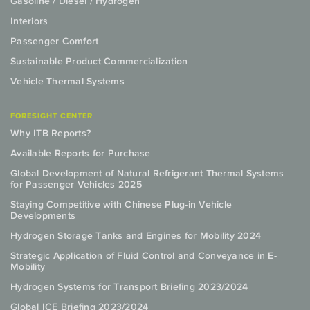
Gasoline / Diesel / Hydrogen
Interiors
Passenger Comfort
Sustainable Product Commercialization
Vehicle Thermal Systems
FORESIGHT CENTER
Why ITB Reports?
Available Reports for Purchase
Global Development of Natural Refrigerant Thermal Systems
for Passenger Vehicles 2025
Staying Competitive with Chinese Plug-in Vehicle
Developments
Hydrogen Storage Tanks and Engines for Mobility 2024
Strategic Application of Fluid Control and Conveyance in E-
Mobility
Hydrogen Systems for Transport Briefing 2023/2024
Global ICE Briefing 2023/2024