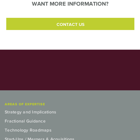
WANT MORE INFORMATION?
CONTACT US
AREAS OF EXPERTISE
Strategy and Implications
Fractional Guidance
Technology Roadmaps
Start-Ups / Mergers & Acquisitions