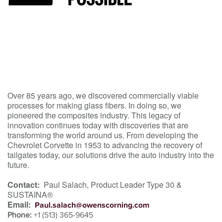
Over 85 years ago, we discovered commercially viable
processes for making glass fibers. In doing so, we
pioneered the composites industry. This legacy of
innovation continues today with discoveries that are
transforming the world around us. From developing the
Chevrolet Corvette in 1953 to advancing the recovery of
tailgates today, our solutions drive the auto industry into the
future.
Contact:
Paul Salach, Product Leader Type 30 &
SUSTAINA®
Email:
Paul.salach@owenscorning.com
Phone:
+1 (513) 365-9645