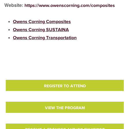
Website:
https://www.owenscorning.com/composites
Owens Corning Composites
Owens Corning SUSTAINA
Owens Corning Transportation
REGISTER TO ATTEND
VIEW THE PROGRAM