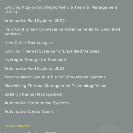
Evolving Plug-in and Hybrid Vehicle Thermal Management
(2023)
Automotive Fuel Systems 2022
Fluid Control and Conveyance Advancements for Electrified
Vehicles
New Cabin Technologies
Evolving Thermal Systems for Electrified Vehicles
Hydrogen Storage for Transport
Automotive Fuel Systems 2021
Thermoplastic Use in ICE and E-Powertrain Systems
Maximizing Thermal Management Technology Value
Battery Thermal Management
Automotive Greenhouse Systems
Automotive Center Stacks
CONFERENCES