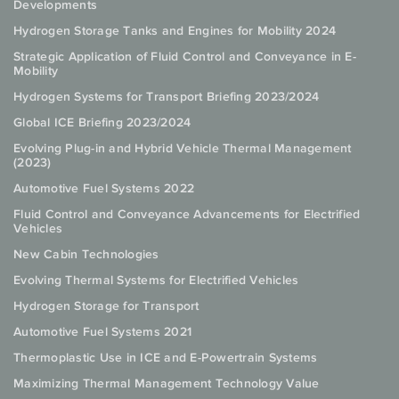
Developments
Hydrogen Storage Tanks and Engines for Mobility 2024
Strategic Application of Fluid Control and Conveyance in E-
Mobility
Hydrogen Systems for Transport Briefing 2023/2024
Global ICE Briefing 2023/2024
Evolving Plug-in and Hybrid Vehicle Thermal Management
(2023)
Automotive Fuel Systems 2022
Fluid Control and Conveyance Advancements for Electrified
Vehicles
New Cabin Technologies
Evolving Thermal Systems for Electrified Vehicles
Hydrogen Storage for Transport
Automotive Fuel Systems 2021
Thermoplastic Use in ICE and E-Powertrain Systems
Maximizing Thermal Management Technology Value