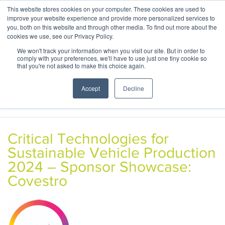
This website stores cookies on your computer. These cookies are used to
ABOUT
CONTACT
improve your website experience and provide more personalized services to
you, both on this website and through other media. To find out more about the
cookies we use, see our Privacy Policy.
We won't track your information when you visit our site. But in order to
comply with your preferences, we'll have to use just one tiny cookie so
that you're not asked to make this choice again.
Accept
Decline
Critical Technologies for
Sustainable Vehicle Production
2024 – Sponsor Showcase:
Covestro