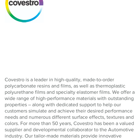
Covestro is a leader in high-quality, made-to-order
polycarbonate resins and films, as well as thermoplastic
polyurethane films and specialty elastomer films. We offer a
wide range of high-performance materials with outstanding
properties – along with dedicated support to help our
customers simulate and achieve their desired performance
needs and numerous different surface effects, textures and
colors. For more than 50 years, Covestro has been a valued
supplier and developmental collaborator to the Automotive
industry. Our tailor-made materials provide innovative