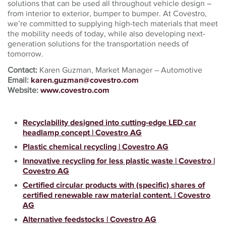
solutions that can be used all throughout vehicle design –
from interior to exterior, bumper to bumper. At Covestro,
we’re committed to supplying high-tech materials that meet
the mobility needs of today, while also developing next-
generation solutions for the transportation needs of
tomorrow.
Contact:
Karen Guzman, Market Manager – Automotive
Email:
karen.guzman@covestro.com
Website:
www.covestro.com
Recyclability designed into cutting-edge LED car
headlamp concept | Covestro AG
Plastic chemical recycling | Covestro AG
Innovative recycling for less plastic waste | Covestro |
Covestro AG
Certified circular products with (specific) shares of
certified renewable raw material content. | Covestro
AG
Alternative feedstocks | Covestro AG