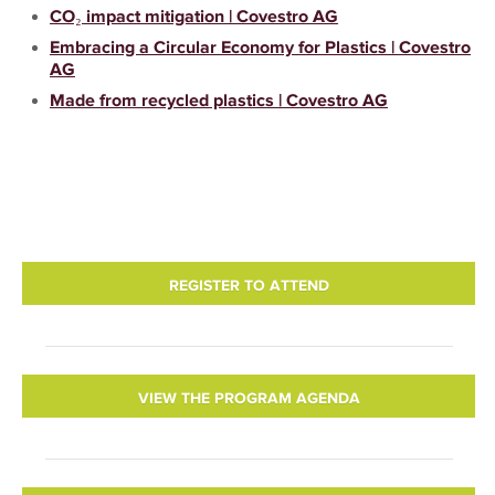
CO₂ impact mitigation | Covestro AG
Embracing a Circular Economy for Plastics | Covestro
AG
Made from recycled plastics | Covestro AG
REGISTER TO ATTEND
VIEW THE PROGRAM AGENDA