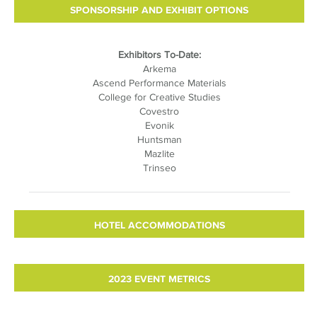
SPONSORSHIP AND EXHIBIT OPTIONS
Exhibitors To-Date:
Arkema
Ascend Performance Materials
College for Creative Studies
Covestro
Evonik
Huntsman
Mazlite
Trinseo
HOTEL ACCOMMODATIONS
2023 EVENT METRICS