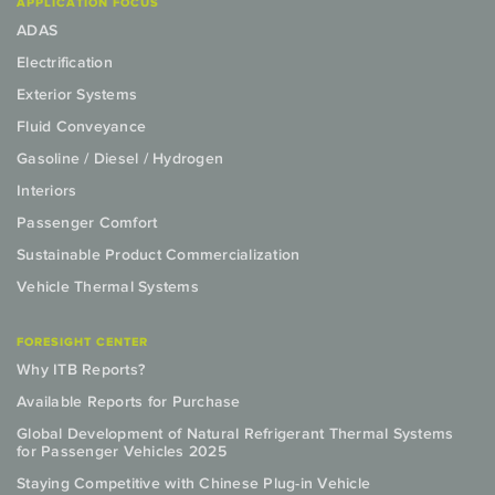
APPLICATION FOCUS
ADAS
Electrification
Exterior Systems
Fluid Conveyance
Gasoline / Diesel / Hydrogen
Interiors
Passenger Comfort
Sustainable Product Commercialization
Vehicle Thermal Systems
FORESIGHT CENTER
Why ITB Reports?
Available Reports for Purchase
Global Development of Natural Refrigerant Thermal Systems
for Passenger Vehicles 2025
Staying Competitive with Chinese Plug-in Vehicle