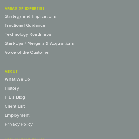
AREAS OF EXPERTISE
Strategy and Implications
Fractional Guidance
Technology Roadmaps
Start-Ups / Mergers & Acquisitions
Voice of the Customer
ABOUT
What We Do
History
ITB’s Blog
Client List
Employment
Privacy Policy