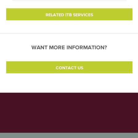
RELATED ITB SERVICES
WANT MORE INFORMATION?
CONTACT US