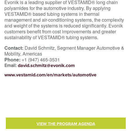
Evonik is a leading supplier of VESTAMID® long chain
polyamides for the automotive industry. By applying
VESTAMID® based tubing systems in thermal
management and air-conditioning systems, the complexity
and weight of the systems is reduced significantly. Evonik
customers benefit from cost improvements and greater
sustainability of VESTAMID® tubing systems.
Contact:
David Schmitz, Segment Manager Automotive &
Mobility, Americas
Phone:
+1 (947) 465-3531
Email:
david.schmitz@evonik.com
www.vestamid.com/en/markets/automotive
VIEW THE PROGRAM AGENDA