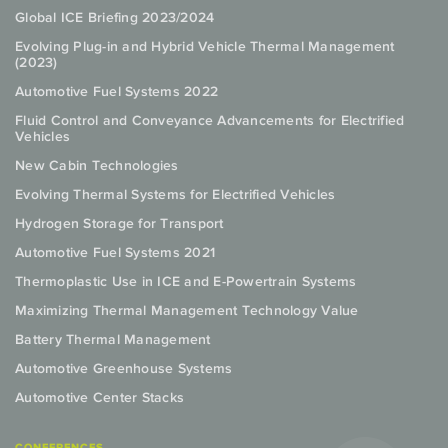
Global ICE Briefing 2023/2024
Evolving Plug-in and Hybrid Vehicle Thermal Management
(2023)
Automotive Fuel Systems 2022
Fluid Control and Conveyance Advancements for Electrified
Vehicles
New Cabin Technologies
Evolving Thermal Systems for Electrified Vehicles
Hydrogen Storage for Transport
Automotive Fuel Systems 2021
Thermoplastic Use in ICE and E-Powertrain Systems
Maximizing Thermal Management Technology Value
Battery Thermal Management
Automotive Greenhouse Systems
Automotive Center Stacks
CONFERENCES