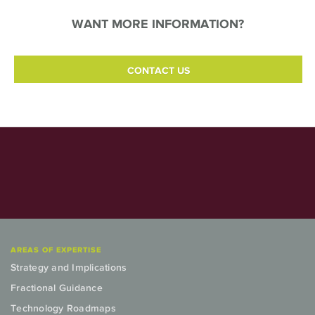
WANT MORE INFORMATION?
CONTACT US
AREAS OF EXPERTISE
Strategy and Implications
Fractional Guidance
Technology Roadmaps