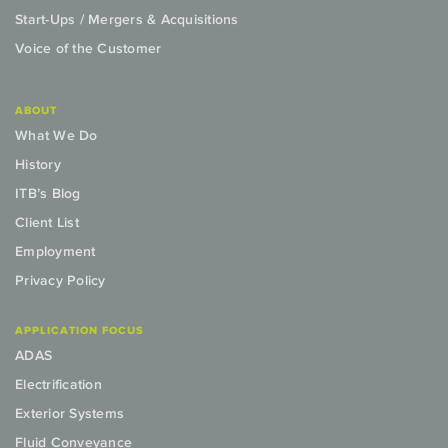
Start-Ups / Mergers & Acquisitions
Voice of the Customer
ABOUT
What We Do
History
ITB’s Blog
Client List
Employment
Privacy Policy
APPLICATION FOCUS
ADAS
Electrification
Exterior Systems
Fluid Conveyance