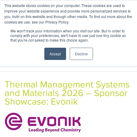
This website stores cookies on your computer. These cookies are used to
ABOUT
CONTACT
improve your website experience and provide more personalized services to
you, both on this website and through other media. To find out more about the
cookies we use, see our Privacy Policy.
We won't track your information when you visit our site. But in order to
comply with your preferences, we'll have to use just one tiny cookie so
that you're not asked to make this choice again.
Accept
Decline
Thermal Management Systems
and Materials 2026 – Sponsor
Showcase: Evonik