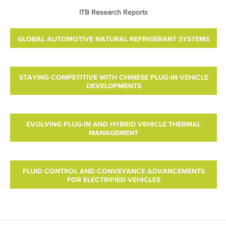
ITB Research Reports
GLOBAL AUTOMOTIVE NATURAL REFRIGERANT SYSTEMS
STAYING COMPETITIVE WITH CHINESE PLUG-IN VEHICLE
DEVELOPMENTS
EVOLVING PLUG-IN AND HYBRID VEHICLE THERMAL
MANAGEMENT
FLUID CONTROL AND CONVEYANCE ADVANCEMENTS
FOR ELECTRIFIED VEHICLES