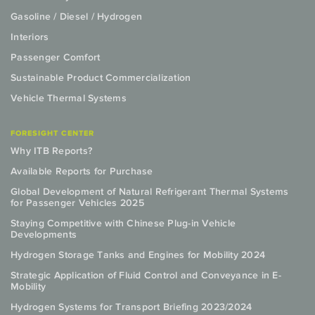
Gasoline / Diesel / Hydrogen
Interiors
Passenger Comfort
Sustainable Product Commercialization
Vehicle Thermal Systems
FORESIGHT CENTER
Why ITB Reports?
Available Reports for Purchase
Global Development of Natural Refrigerant Thermal Systems
for Passenger Vehicles 2025
Staying Competitive with Chinese Plug-in Vehicle
Developments
Hydrogen Storage Tanks and Engines for Mobility 2024
Strategic Application of Fluid Control and Conveyance in E-
Mobility
Hydrogen Systems for Transport Briefing 2023/2024