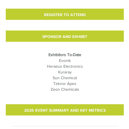
REGISTER TO ATTEND
SPONSOR AND EXHIBIT
Exhibitors To-Date
Evonik
Heraeus Electronics
Kuraray
Sun Chemical
Teknor Apex
Zeon Chemicals
2025 EVENT SUMMARY AND KEY METRICS