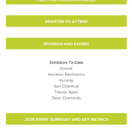
REGISTER TO ATTEND
SPONSOR AND EXHIBIT
Exhibitors To-Date
Evonik
Heraeus Electronics
Kuraray
Sun Chemical
Teknor Apex
Zeon Chemicals
2025 EVENT SUMMARY AND KEY METRICS