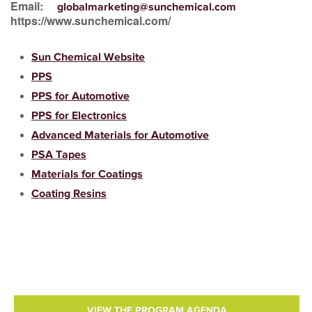
Email:
globalmarketing@sunchemical.com
https://www.sunchemical.com/
Sun Chemical Website
PPS
PPS for Automotive
PPS for Electronics
Advanced Materials for Automotive
PSA Tapes
Materials for Coatings
Coating Resins
VIEW THE PROGRAM AGENDA