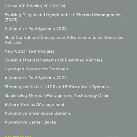
Global ICE Briefing 2023/2024
Evolving Plug-in and Hybrid Vehicle Thermal Management
(2023)
Automotive Fuel Systems 2022
Fluid Control and Conveyance Advancements for Electrified
Vehicles
New Cabin Technologies
Evolving Thermal Systems for Electrified Vehicles
Hydrogen Storage for Transport
Automotive Fuel Systems 2021
Thermoplastic Use in ICE and E-Powertrain Systems
Maximizing Thermal Management Technology Value
Battery Thermal Management
Automotive Greenhouse Systems
Automotive Center Stacks