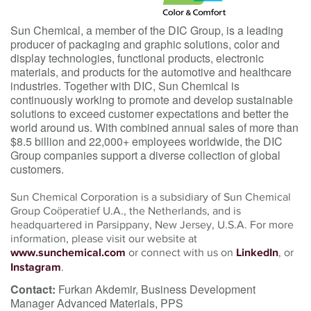
Sun Chemical, a member of the DIC Group, is a leading
producer of packaging and graphic solutions, color and
display technologies, functional products, electronic
materials, and products for the automotive and healthcare
industries. Together with DIC, Sun Chemical is
continuously working to promote and develop sustainable
solutions to exceed customer expectations and better the
world around us. With combined annual sales of more than
$8.5 billion and 22,000+ employees worldwide, the DIC
Group companies support a diverse collection of global
customers.
Sun Chemical Corporation is a subsidiary of Sun Chemical
Group Coöperatief U.A., the Netherlands, and is
headquartered in Parsippany, New Jersey, U.S.A. For more
information, please visit our website at
www.sunchemical.com
or connect with us on
LinkedIn
, or
Instagram
.
Contact:
Furkan Akdemir, Business Development
Manager Advanced Materials, PPS