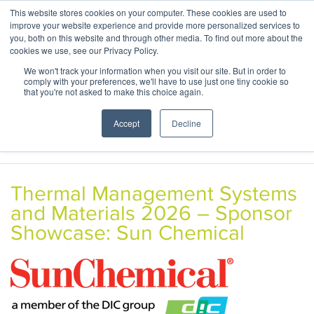
This website stores cookies on your computer. These cookies are used to
ABOUT
CONTACT
improve your website experience and provide more personalized services to
you, both on this website and through other media. To find out more about the
cookies we use, see our Privacy Policy.
We won't track your information when you visit our site. But in order to
comply with your preferences, we'll have to use just one tiny cookie so
that you're not asked to make this choice again.
Accept
Decline
Thermal Management Systems
and Materials 2026 – Sponsor
Showcase: Sun Chemical