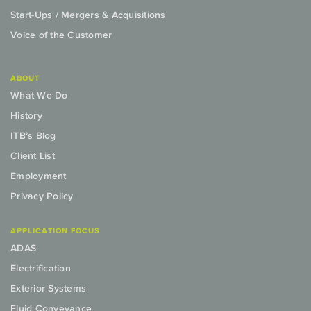
Start-Ups / Mergers & Acquisitions
Voice of the Customer
ABOUT
What We Do
History
ITB’s Blog
Client List
Employment
Privacy Policy
APPLICATION FOCUS
ADAS
Electrification
Exterior Systems
Fluid Conveyance