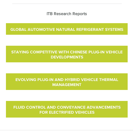
ITB Research Reports
GLOBAL AUTOMOTIVE NATURAL REFRIGERANT SYSTEMS
STAYING COMPETITIVE WITH CHINESE PLUG-IN VEHICLE
DEVELOPMENTS
EVOLVING PLUG-IN AND HYBRID VEHICLE THERMAL
MANAGEMENT
FLUID CONTROL AND CONVEYANCE ADVANCEMENTS
FOR ELECTRIFIED VEHICLES