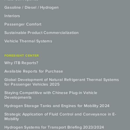
Gasoline / Diesel / Hydrogen
Interiors
Passenger Comfort
Sustainable Product Commercialization
Vehicle Thermal Systems
FORESIGHT CENTER
Why ITB Reports?
Available Reports for Purchase
Global Development of Natural Refrigerant Thermal Systems
for Passenger Vehicles 2025
Staying Competitive with Chinese Plug-in Vehicle
Developments
Hydrogen Storage Tanks and Engines for Mobility 2024
Strategic Application of Fluid Control and Conveyance in E-
Mobility
Hydrogen Systems for Transport Briefing 2023/2024