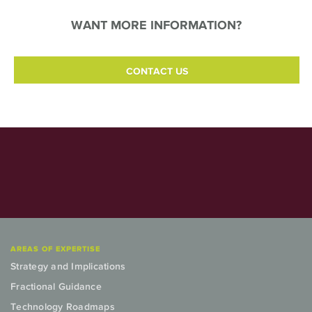
WANT MORE INFORMATION?
CONTACT US
AREAS OF EXPERTISE
Strategy and Implications
Fractional Guidance
Technology Roadmaps