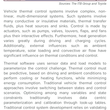
Sources: The ITB Group and Toyota
Vehicle thermal control systems involve complex, non-
linear, multi-dimensional systems. Such systems involve
many conductive or insulative materials, thermal transfer
fluids, plus heat sources and sinks. Control is made by
actuators, such as pumps, valves, louvers, flaps, and fans
plus their interactive effects. Furthermore, heat generation
varies greatly during driving and charging cycles.
Additionally, external influences such as ambient
temperature, solar loading and convective air flow have
significant influence on thermal conditions and control.
Thermal software uses sensor data and load models to
parameterize the control challenge. Thermal control must
be predictive, based on driving and ambient conditions to
perform cooling or heating functions, while minimizing
energy consumption. Traditional vehicle thermal control
approaches involve switching between states and control
scenarios. Optimizing among many variables and state
constraints traditionally involves data centric
parameterization and calibration through look-up tables.
Traditional control system development relies on validating