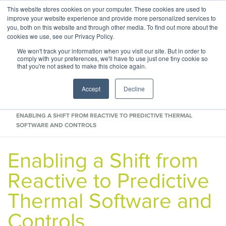
This website stores cookies on your computer. These cookies are used to
ABOUT
CONTACT
improve your website experience and provide more personalized services to
you, both on this website and through other media. To find out more about the
cookies we use, see our Privacy Policy.
We won't track your information when you visit our site. But in order to
comply with your preferences, we'll have to use just one tiny cookie so
that you're not asked to make this choice again.
Accept
Decline
HOME
BLOG
ENABLING A SHIFT FROM REACTIVE TO PREDICTIVE THERMAL
SOFTWARE AND CONTROLS
Enabling a Shift from
Reactive to Predictive
Thermal Software and
Controls