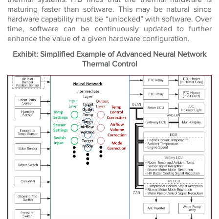
maturing faster than software. This may be natural since
hardware capability must be “unlocked” with software. Over
time, software can be continuously updated to further
enhance the value of a given hardware configuration.
Exhibit: Simplified Example of Advanced Neural Network
Thermal Control