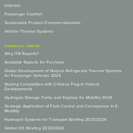
Interiors
Passenger Comfort
Sustainable Product Commercialization
Vehicle Thermal Systems
FORESIGHT CENTER
Why ITB Reports?
Available Reports for Purchase
Global Development of Natural Refrigerant Thermal Systems
for Passenger Vehicles 2025
Staying Competitive with Chinese Plug-in Vehicle
Developments
Hydrogen Storage Tanks and Engines for Mobility 2024
Strategic Application of Fluid Control and Conveyance in E-
Mobility
Hydrogen Systems for Transport Briefing 2023/2024
Global ICE Briefing 2023/2024