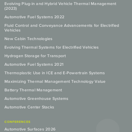
Evolving Plug-in and Hybrid Vehicle Thermal Management
(2023)
Automotive Fuel Systems 2022
Fluid Control and Conveyance Advancements for Electrified
Vehicles
New Cabin Technologies
Evolving Thermal Systems for Electrified Vehicles
Hydrogen Storage for Transport
Automotive Fuel Systems 2021
Thermoplastic Use in ICE and E-Powertrain Systems
Maximizing Thermal Management Technology Value
Battery Thermal Management
Automotive Greenhouse Systems
Automotive Center Stacks
CONFERENCES
Automotive Surfaces 2026