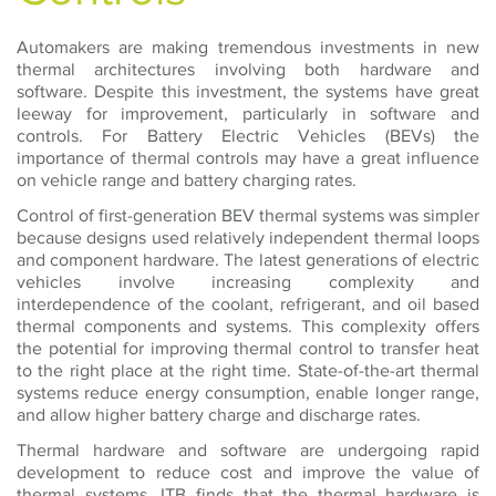
Automakers are making tremendous investments in new
thermal architectures involving both hardware and
software. Despite this investment, the systems have great
leeway for improvement, particularly in software and
controls. For Battery Electric Vehicles (BEVs) the
importance of thermal controls may have a great influence
on vehicle range and battery charging rates.
Control of first-generation BEV thermal systems was simpler
because designs used relatively independent thermal loops
and component hardware. The latest generations of electric
vehicles involve increasing complexity and
interdependence of the coolant, refrigerant, and oil based
thermal components and systems. This complexity offers
the potential for improving thermal control to transfer heat
to the right place at the right time. State-of-the-art thermal
systems reduce energy consumption, enable longer range,
and allow higher battery charge and discharge rates.
Thermal hardware and software are undergoing rapid
development to reduce cost and improve the value of
thermal systems. ITB finds that the thermal hardware is