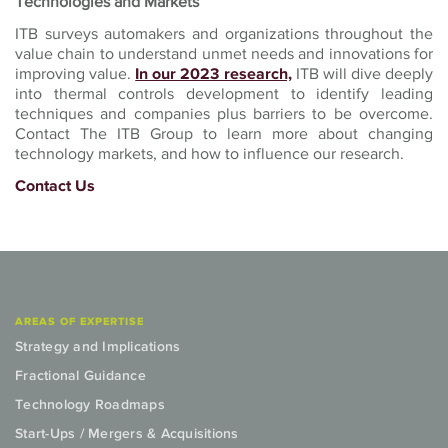
Technologies and Markets
ITB surveys automakers and organizations throughout the
value chain to understand unmet needs and innovations for
improving value.
In our 2023 research,
ITB will dive deeply
into thermal controls development to identify leading
techniques and companies plus barriers to be overcome.
Contact The ITB Group to learn more about changing
technology markets, and how to influence our research.
Contact Us
AREAS OF EXPERTISE
Strategy and Implications
Fractional Guidance
Technology Roadmaps
Start-Ups / Mergers & Acquisitions