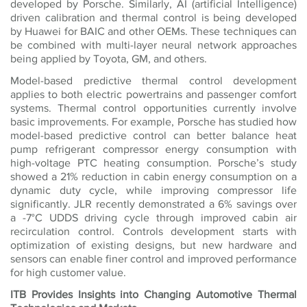
developed by Porsche. Similarly, AI (artificial Intelligence)
driven calibration and thermal control is being developed
by Huawei for BAIC and other OEMs. These techniques can
be combined with multi-layer neural network approaches
being applied by Toyota, GM, and others.
Model-based predictive thermal control development
applies to both electric powertrains and passenger comfort
systems. Thermal control opportunities currently involve
basic improvements. For example, Porsche has studied how
model-based predictive control can better balance heat
pump refrigerant compressor energy consumption with
high-voltage PTC heating consumption. Porsche’s study
showed a 21% reduction in cabin energy consumption on a
dynamic duty cycle, while improving compressor life
significantly. JLR recently demonstrated a 6% savings over
a -7°C UDDS driving cycle through improved cabin air
recirculation control. Controls development starts with
optimization of existing designs, but new hardware and
sensors can enable finer control and improved performance
for high customer value.
ITB Provides Insights into Changing Automotive Thermal