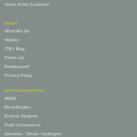
Voice of the Customer
ABOUT
What We Do
History
ITB’s Blog
Client List
Employment
Privacy Policy
APPLICATION FOCUS
ADAS
Electrification
Exterior Systems
Fluid Conveyance
Gasoline / Diesel / Hydrogen