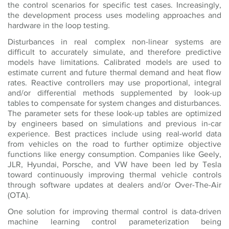
the control scenarios for specific test cases. Increasingly,
the development process uses modeling approaches and
hardware in the loop testing.
Disturbances in real complex non-linear systems are
difficult to accurately simulate, and therefore predictive
models have limitations. Calibrated models are used to
estimate current and future thermal demand and heat flow
rates. Reactive controllers may use proportional, integral
and/or differential methods supplemented by look-up
tables to compensate for system changes and disturbances.
The parameter sets for these look-up tables are optimized
by engineers based on simulations and previous in-car
experience. Best practices include using real-world data
from vehicles on the road to further optimize objective
functions like energy consumption. Companies like Geely,
JLR, Hyundai, Porsche, and VW have been led by Tesla
toward continuously improving thermal vehicle controls
through software updates at dealers and/or Over-The-Air
(OTA).
One solution for improving thermal control is data-driven
machine learning control parameterization being