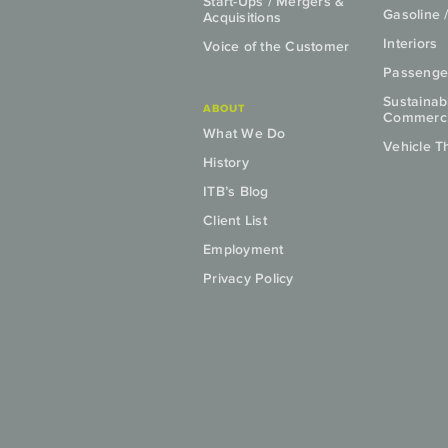
Start-Ups / Mergers &
Gasoline 
Acquisitions
Interiors
Voice of the Customer
Passenge
Sustainab
ABOUT
Commercia
What We Do
Vehicle T
History
ITB’s Blog
Client List
Employment
Privacy Policy