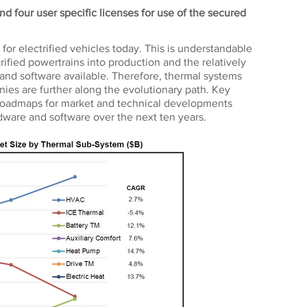
d four user specific licenses for use of the secured
or electrified vehicles today. This is understandable
ified powertrains into production and the relatively
nd software available. Therefore, thermal systems
es are further along the evolutionary path. Key
e roadmaps for market and technical developments
ware and software over the next ten years.