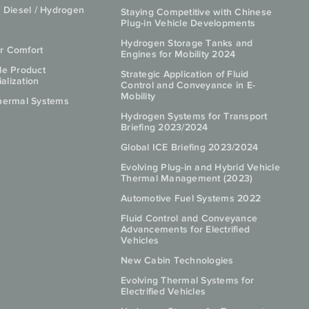
/ Diesel / Hydrogen
Staying Competitive with Chinese
Plug-in Vehicle Developments
Hydrogen Storage Tanks and
r Comfort
Engines for Mobility 2024
le Product
Strategic Application of Fluid
lization
Control and Conveyance in E-
Mobility
hermal Systems
Hydrogen Systems for Transport
Briefing 2023/2024
Global ICE Briefing 2023/2024
Evolving Plug-in and Hybrid Vehicle
Thermal Management (2023)
Automotive Fuel Systems 2022
Fluid Control and Conveyance
Advancements for Electrified
Vehicles
New Cabin Technologies
Evolving Thermal Systems for
Electrified Vehicles