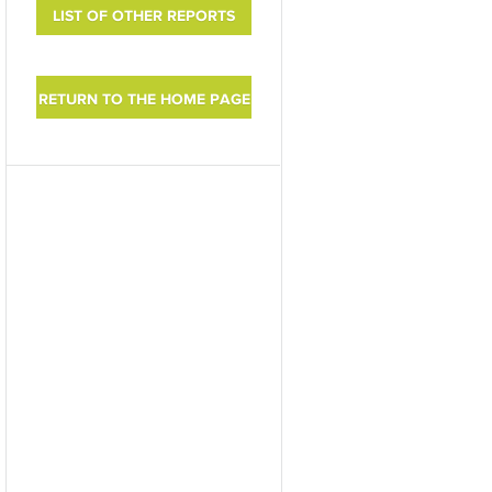
LIST OF OTHER REPORTS
RETURN TO THE HOME PAGE