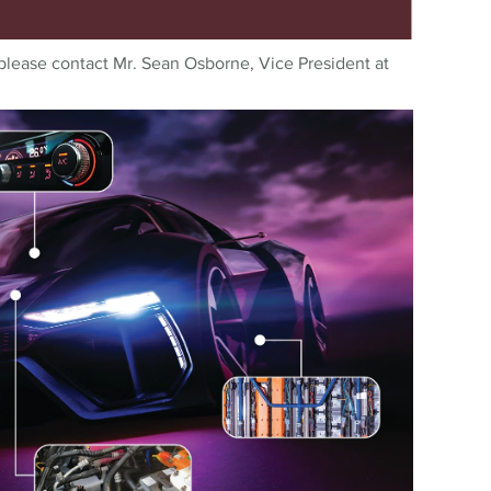
please contact Mr. Sean Osborne, Vice President at