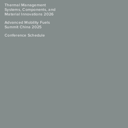
Thermal Management
Systems, Components, and
Material Innovations 2026
Advanced Mobility Fuels
Summit China 2025
Conference Schedule