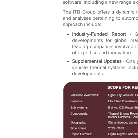
software, including a new range e
The ITB Group offers a dynamic 
and analyses pertaining to autom
approach include:
Industry-Funded Report
- St
developments for global mar
leading companies involved in
of expertise and innovation.
Supplemental Updates
- One y
vehicle thermal systems incl
developments.