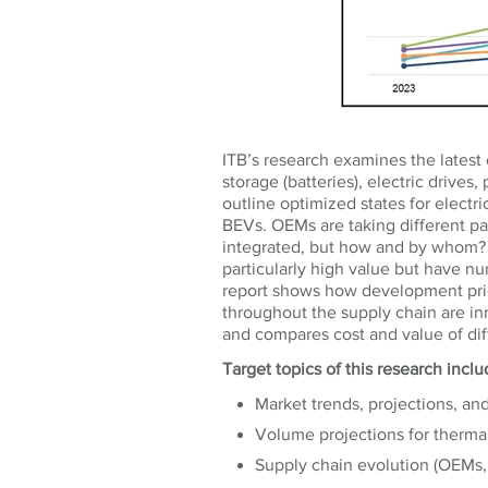
ITB’s research examines the latest 
storage (batteries), electric drive
outline optimized states for electr
BEVs. OEMs are taking different p
integrated, but how and by whom?
particularly high value but have n
report shows how development prio
throughout the supply chain are in
and compares cost and value of di
Target topics of this research incl
Market trends, projections, an
Volume projections for ther
Supply chain evolution (OEMs, 