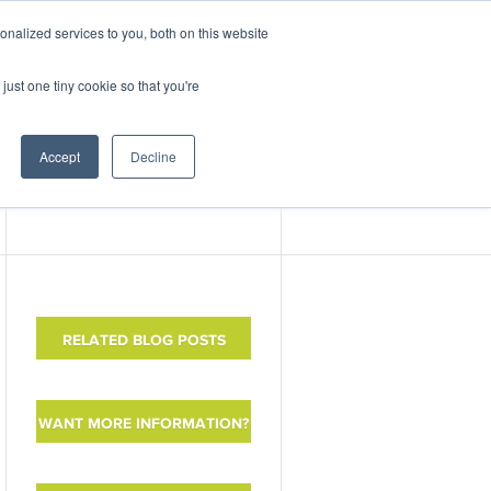
nalized services to you, both on this website
ABOUT
CONTACT
just one tiny cookie so that you're
nter
Events
Accept
Decline
RELATED BLOG POSTS
WANT MORE INFORMATION?