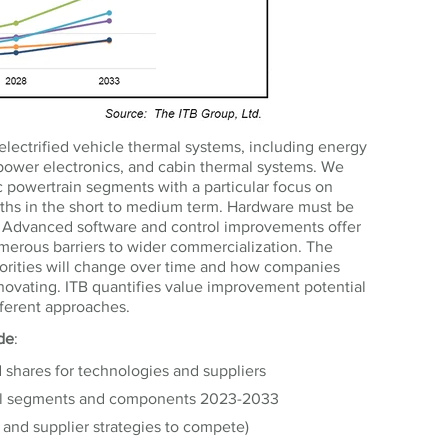
electrified vehicle thermal systems, including energy
s, power electronics, and cabin thermal systems. We
ic powertrain segments with a particular focus on
aths in the short to medium term. Hardware must be
 Advanced software and control improvements offer
umerous barriers to wider commercialization. The
rities will change over time and how companies
novating. ITB quantifies value improvement potential
fferent approaches.
ude
:
d shares for technologies and suppliers
mal segments and components 2023-2033
and supplier strategies to compete)