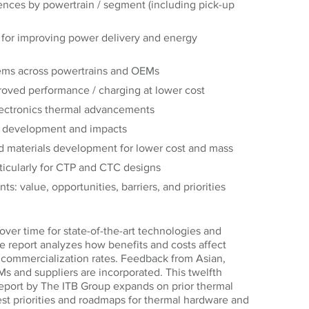
nces by powertrain / segment (including pick-up
for improving power delivery and energy
tems across powertrains and OEMs
roved performance / charging at lower cost
lectronics thermal advancements
y development and impacts
d materials development for lower cost and mass
rticularly for CTP and CTC designs
s: value, opportunities, barriers, and priorities
over time for state-of-the-art technologies and
 report analyzes how benefits and costs affect
 commercialization rates. Feedback from Asian,
 and suppliers are incorporated. This twelfth
port by The ITB Group expands on prior thermal
st priorities and roadmaps for thermal hardware and