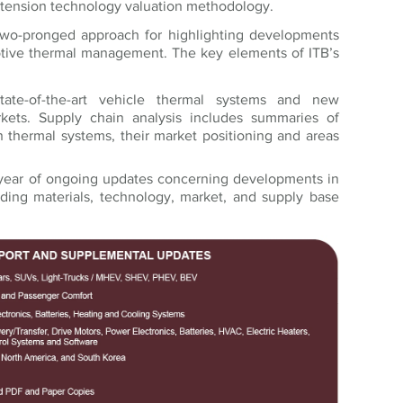
xtension technology valuation methodology.
two-pronged approach for highlighting developments
otive thermal management. The key elements of ITB’s
ate-of-the-art vehicle thermal systems and new
kets. Supply chain analysis includes summaries of
 thermal systems, their market positioning and areas
ear of ongoing updates concerning developments in
uding materials, technology, market, and supply base