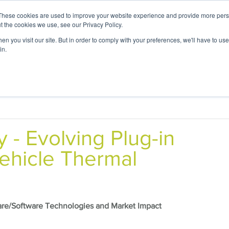
These cookies are used to improve your website experience and provide more perso
t the cookies we use, see our Privacy Policy.
n you visit our site. But in order to comply with your preferences, we'll have to use 
in.
 Expertise
Application Focus
Foresight Ce
y -
Evolving Plug-in
ehicle Thermal
are/Software Technologies and Market Impact