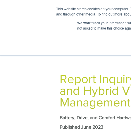
This website stores cookies on your computer. 
and through other media. To find out more abou
We won't track your information whe
not asked to make this choice aga
Areas of
Report Inquir
and Hybrid V
Management
Battery, Drive, and Comfort Hardw
Published June 2023