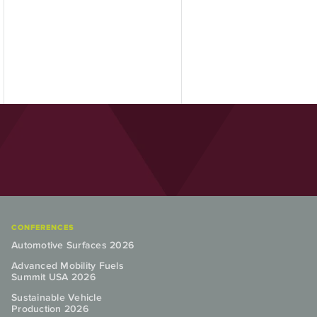
CONFERENCES
Automotive Surfaces 2026
Advanced Mobility Fuels
Summit USA 2026
Sustainable Vehicle
Production 2026