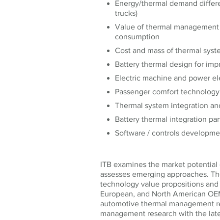
Energy/thermal demand differe
trucks)
Value of thermal management 
consumption
Cost and mass of thermal sys
Battery thermal design for imp
Electric machine and power e
Passenger comfort technolog
Thermal system integration an
Battery thermal integration pa
Software / controls development
ITB examines the market potential 
assesses emerging approaches. The
technology value propositions and
European, and North American OEMs
automotive thermal management re
management research with the late