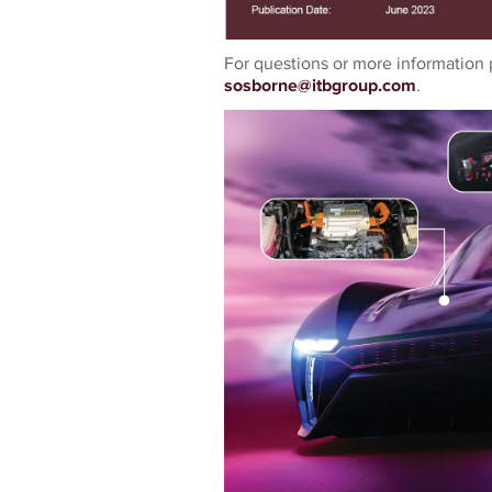
For questions or more information 
sosborne@itbgroup.com
.