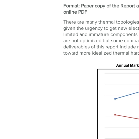
Format: Paper copy of the Report an
online PDF
There are many thermal topologies f
given the urgency to get new electr
limited and immature components a
are not optimized but some compani
deliverables of this report includ
toward more idealized thermal hard