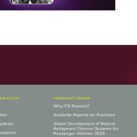
ION FOCUS
FORESIGHT CENTER
Why ITB Reports?
tion
Available Reports for Purchase
Systems
Global Development of Natural
Refrigerant Thermal Systems for
nveyance
Passenger Vehicles 2025