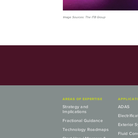
Image Sources: The ITB Group
AREAS OF EXPERTISE
APPLICAT
Strategy and
ADAS
Implications
Electrifica
Fractional Guidance
Exterior 
Technology Roadmaps
Fluid Co