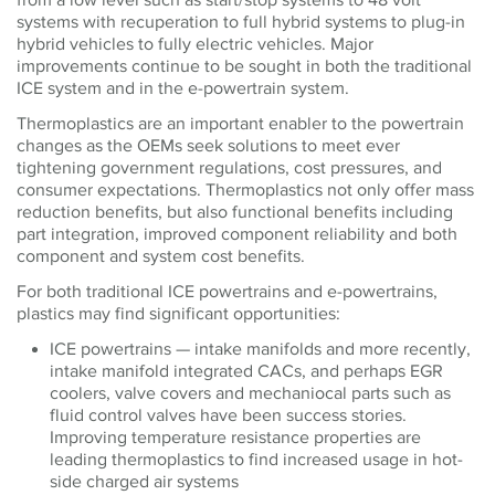
systems with recuperation to full hybrid systems to plug-in
hybrid vehicles to fully electric vehicles. Major
improvements continue to be sought in both the traditional
ICE system and in the e-powertrain system.
Thermoplastics are an important enabler to the powertrain
changes as the OEMs seek solutions to meet ever
tightening government regulations, cost pressures, and
consumer expectations. Thermoplastics not only offer mass
reduction benefits, but also functional benefits including
part integration, improved component reliability and both
component and system cost benefits.
For both traditional ICE powertrains and e-powertrains,
plastics may find significant opportunities:
ICE powertrains — intake manifolds and more recently,
intake manifold integrated CACs, and perhaps EGR
coolers, valve covers and mechaniocal parts such as
fluid control valves have been success stories.
Improving temperature resistance properties are
leading thermoplastics to find increased usage in hot-
side charged air systems