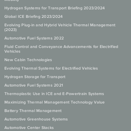
Hydrogen Systems for Transport Briefing 2023/2024
Global ICE Briefing 2023/2024
Evolving Plug-in and Hybrid Vehicle Thermal Management
(2023)
Automotive Fuel Systems 2022
Fluid Control and Conveyance Advancements for Electrified
Vehicles
New Cabin Technologies
Evolving Thermal Systems for Electrified Vehicles
Hydrogen Storage for Transport
Automotive Fuel Systems 2021
Thermoplastic Use in ICE and E-Powertrain Systems
Maximizing Thermal Management Technology Value
Battery Thermal Management
Automotive Greenhouse Systems
Automotive Center Stacks