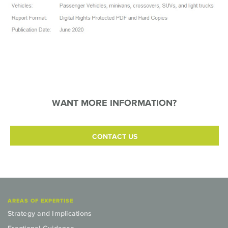
WANT MORE INFORMATION?
CONTACT US
AREAS OF EXPERTISE
Strategy and Implications