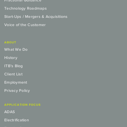
Fractional Guidance
Technology Roadmaps
Start-Ups / Mergers & Acquisitions
Voice of the Customer
ABOUT
What We Do
History
ITB’s Blog
Client List
Employment
Privacy Policy
APPLICATION FOCUS
ADAS
Electrification