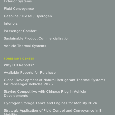
Exterior Systems
Fluid Conveyance
Gasoline / Diesel / Hydrogen
Interiors
Passenger Comfort
Sustainable Product Commercialization
Vehicle Thermal Systems
FORESIGHT CENTER
Why ITB Reports?
Available Reports for Purchase
Global Development of Natural Refrigerant Thermal Systems
for Passenger Vehicles 2025
Staying Competitive with Chinese Plug-in Vehicle
Developments
Hydrogen Storage Tanks and Engines for Mobility 2024
Strategic Application of Fluid Control and Conveyance in E-
Mobility