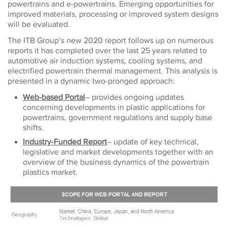
powertrains and e-powertrains. Emerging opportunities for
improved materials, processing or improved system designs
will be evaluated.
The ITB Group’s new 2020 report follows up on numerous
reports it has completed over the last 25 years related to
automotive air induction systems, cooling systems, and
electrified powertrain thermal management. This analysis is
presented in a dynamic two-pronged approach:
Web-based Portal
– provides
ongoing updates
concerning developments in plastic applications for
powertrains, government regulations and supply base
shifts.
Industry-Funded Report
– update of key technical,
legislative and market developments together with an
overview of the business dynamics of the powertrain
plastics market.