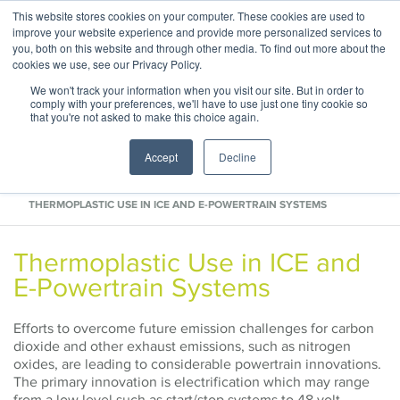
This website stores cookies on your computer. These cookies are used to
ABOUT
CONTACT
improve your website experience and provide more personalized services to
you, both on this website and through other media. To find out more about the
cookies we use, see our Privacy Policy.
We won't track your information when you visit our site. But in order to
comply with your preferences, we'll have to use just one tiny cookie so
that you're not asked to make this choice again.
Accept
Decline
HOME
INDUSTRY REPORTS
THERMOPLASTIC USE IN ICE AND E-POWERTRAIN SYSTEMS
Thermoplastic Use in ICE and
E-Powertrain Systems
Efforts to overcome future emission challenges for carbon
dioxide and other exhaust emissions, such as nitrogen
oxides, are leading to considerable powertrain innovations.
The primary innovation is electrification which may range
from a low level such as start/stop systems to 48 volt