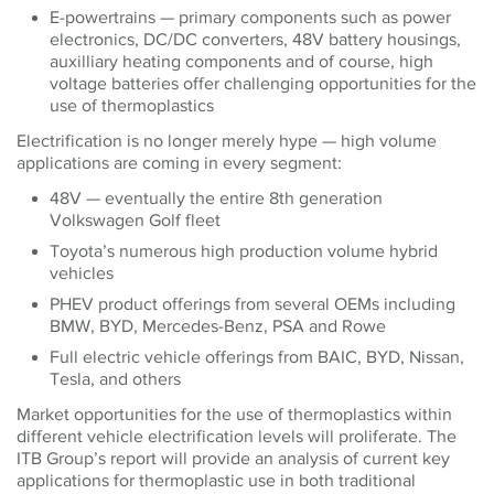
E-powertrains — primary components such as power
electronics, DC/DC converters, 48V battery housings,
auxilliary heating components and of course, high
voltage batteries offer challenging opportunities for the
use of thermoplastics
Electrification is no longer merely hype — high volume
applications are coming in every segment:
48V — eventually the entire 8th generation
Volkswagen Golf fleet
Toyota’s numerous high production volume hybrid
vehicles
PHEV product offerings from several OEMs including
BMW, BYD, Mercedes-Benz, PSA and Rowe
Full electric vehicle offerings from BAIC, BYD, Nissan,
Tesla, and others
Market opportunities for the use of thermoplastics within
different vehicle electrification levels will proliferate. The
ITB Group’s report will provide an analysis of current key
applications for thermoplastic use in both traditional