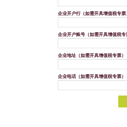
企业开户行（如需开具增值税专票
企业开户账号（如需开具增值税专
企业地址（如需开具增值税专票）
企业电话（如需开具增值税专票）