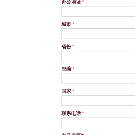
办公地址
*
城市
*
省份
*
邮编
*
国家
*
联系电话
*