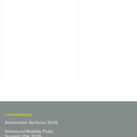
CONFERENCES
Automotive Surfaces 2026
Advanced Mobility Fuels
Summit USA 2026