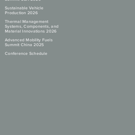
Sustainable Vehicle
Production 2026
Thermal Management
Systems, Components, and
Material Innovations 2026
Advanced Mobility Fuels
Summit China 2025
Conference Schedule