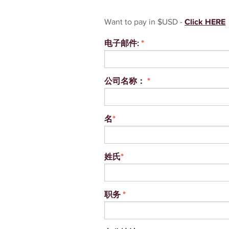
Want to pay in $USD -
Click HERE
电子邮件:
*
公司名称：
*
名
*
姓氏
*
职务
*