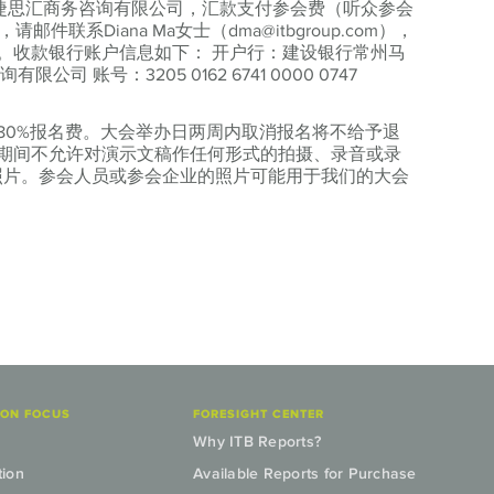
苏捷思汇商务咨询有限公司，汇款支付参会费（听众参会
邮件联系Diana Ma女士（dma@itbgroup.com），
。收款银行账户信息如下： 开户行：建设银行常州马
 账号：3205 0162 6741 0000 0747
80%报名费。大会举办日两周内取消报名将不给予退
期间不允许对演示文稿作任何形式的拍摄、录音或录
传照片。参会人员或参会企业的照片可能用于我们的大会
ION FOCUS
FORESIGHT CENTER
Why ITB Reports?
tion
Available Reports for Purchase