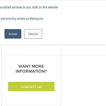
nalized services to you, both on this website
ABOUT
CONTACT
just one tiny cookie so that you're
nter
Events
Accept
Decline
WANT MORE
INFORMATION?
CONTACT US