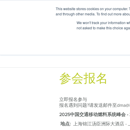
This website stores cookies on your computer. 
and through other media. To find out more abou
We won't track your information whe
not asked to make this choice aga
Areas of
参会报名
立即报名参与
报名遇到问题?请发送邮件至dma@itbg
2025中国交通移动燃料系统峰会 -
地点:
上海锦江汤臣洲际大酒店 - 