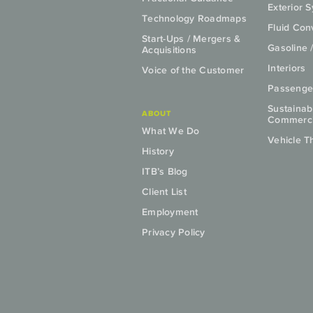
Exterior 
Technology Roadmaps
Fluid Co
Start-Ups / Mergers &
Gasoline 
Acquisitions
Interiors
Voice of the Customer
Passenge
Sustainab
ABOUT
Commercia
What We Do
Vehicle T
History
ITB’s Blog
Client List
Employment
Privacy Policy