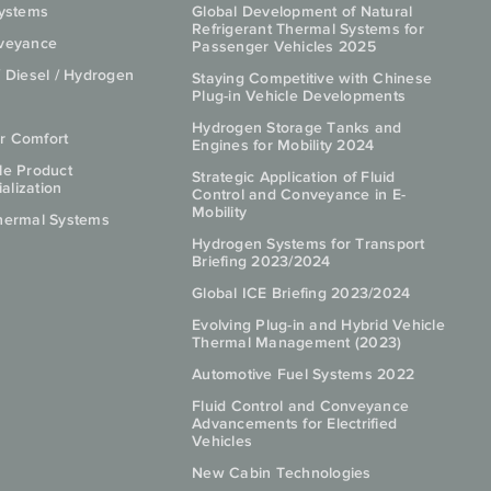
Systems
Global Development of Natural
Refrigerant Thermal Systems for
nveyance
Passenger Vehicles 2025
/ Diesel / Hydrogen
Staying Competitive with Chinese
Plug-in Vehicle Developments
Hydrogen Storage Tanks and
r Comfort
Engines for Mobility 2024
le Product
Strategic Application of Fluid
lization
Control and Conveyance in E-
Mobility
hermal Systems
Hydrogen Systems for Transport
Briefing 2023/2024
Global ICE Briefing 2023/2024
Evolving Plug-in and Hybrid Vehicle
Thermal Management (2023)
Automotive Fuel Systems 2022
Fluid Control and Conveyance
Advancements for Electrified
Vehicles
New Cabin Technologies