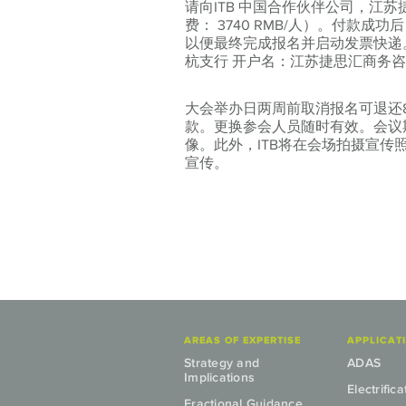
请向ITB 中国合作伙伴公司，江
费：
3740 RMB/人）。
付款成功后，请
以便最终完成报名并启动发票快递
杭支行 开户名：江苏捷思汇商务咨询有限公司
大会举办日两周前取消报名可退还
款。更换参会人员随时有效。会议
像。此外，ITB将在会场拍摄宣
宣传。
AREAS OF EXPERTISE
APPLICAT
Strategy and
ADAS
Implications
Electrifica
Fractional Guidance