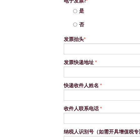
电子发票?
*
是
否
发票抬头
*
发票快递地址
*
快递收件人姓名
*
收件人联系电话
*
纳税人识别号（如需开具增值税专