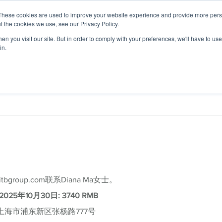
These cookies are used to improve your website experience and provide more perso
t the cookies we use, see our Privacy Policy.
n you visit our site. But in order to comply with your preferences, we'll have to use 
in.
 Expertise
Application Focus
Foresight Ce
roup.com联系Diana Ma女士。
2025年10月30日: 3740 RMB
上海市浦东新区张杨路777号