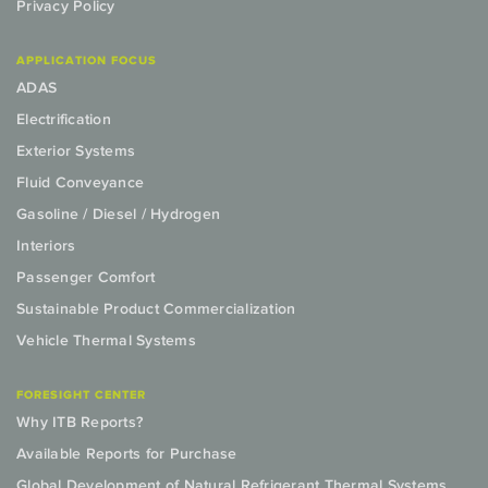
Privacy Policy
APPLICATION FOCUS
ADAS
Electrification
Exterior Systems
Fluid Conveyance
Gasoline / Diesel / Hydrogen
Interiors
Passenger Comfort
Sustainable Product Commercialization
Vehicle Thermal Systems
FORESIGHT CENTER
Why ITB Reports?
Available Reports for Purchase
Global Development of Natural Refrigerant Thermal Systems