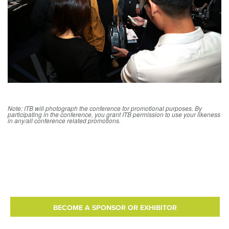
Note: ITB will photograph the conference for promotional purposes. By
participating in the conference, you grant ITB permission to use your likeness
in any/all conference related promotions.
BECOME A SPONSOR OR EXHIBITOR