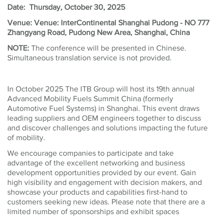
Date: Thursday, October 30, 2025
Venue: Venue: InterContinental Shanghai Pudong - NO 777
Zhangyang Road, Pudong New Area, Shanghai, China
NOTE:
The conference will be presented in Chinese.
Simultaneous translation service is not provided.
In October 2025 The ITB Group will host its 19th annual
Advanced Mobility Fuels Summit China (formerly
Automotive Fuel Systems) in Shanghai. This event draws
leading suppliers and OEM engineers together to discuss
and discover challenges and solutions impacting the future
of mobility.
We encourage companies to participate and take
advantage of the excellent networking and business
development opportunities provided by our event. Gain
high visibility and engagement with decision makers, and
showcase your products and capabilities first-hand to
customers seeking new ideas. Please note that there are a
limited number of sponsorships and exhibit spaces