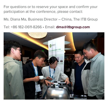
For questions or to reserve your space and confirm your
participation at the conference, please contact:
Ms. Diana Ma, Business Director – China, The ITB Group
Tel: +86 182-0611-8266 • Email:
dma@itbgroup.com