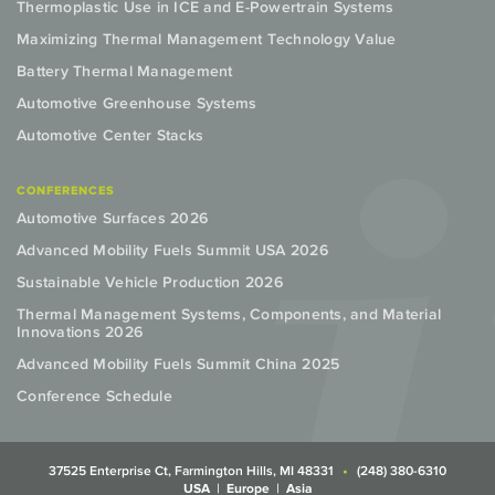
Thermoplastic Use in ICE and E-Powertrain Systems
Maximizing Thermal Management Technology Value
Battery Thermal Management
Automotive Greenhouse Systems
Automotive Center Stacks
CONFERENCES
Automotive Surfaces 2026
Advanced Mobility Fuels Summit USA 2026
Sustainable Vehicle Production 2026
Thermal Management Systems, Components, and Material
Innovations 2026
Advanced Mobility Fuels Summit China 2025
Conference Schedule
37525 Enterprise Ct, Farmington Hills, MI 48331
(248) 380-6310
USA
Europe
Asia