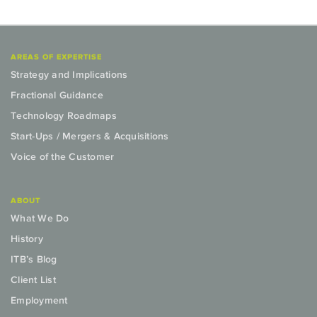
AREAS OF EXPERTISE
Strategy and Implications
Fractional Guidance
Technology Roadmaps
Start-Ups / Mergers & Acquisitions
Voice of the Customer
ABOUT
What We Do
History
ITB’s Blog
Client List
Employment