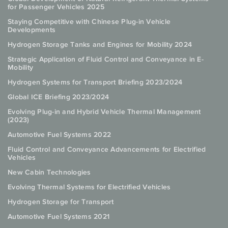
for Passenger Vehicles 2025
Staying Competitive with Chinese Plug-in Vehicle
Developments
Hydrogen Storage Tanks and Engines for Mobility 2024
Strategic Application of Fluid Control and Conveyance in E-
Mobility
Hydrogen Systems for Transport Briefing 2023/2024
Global ICE Briefing 2023/2024
Evolving Plug-in and Hybrid Vehicle Thermal Management
(2023)
Automotive Fuel Systems 2022
Fluid Control and Conveyance Advancements for Electrified
Vehicles
New Cabin Technologies
Evolving Thermal Systems for Electrified Vehicles
Hydrogen Storage for Transport
Automotive Fuel Systems 2021