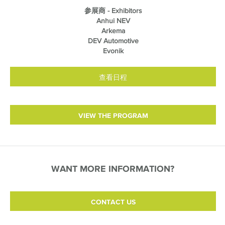
参展商 - Exhibitors
Anhui NEV
Arkema
DEV Automotive
Evonik
查看日程
VIEW THE PROGRAM
WANT MORE INFORMATION?
CONTACT US