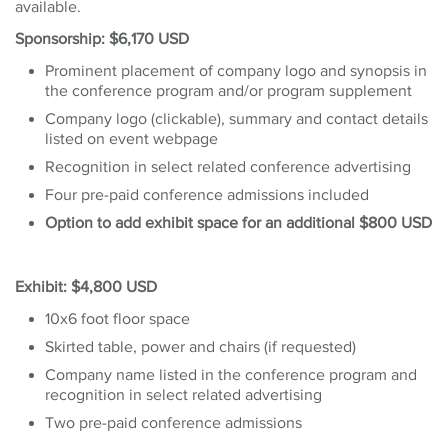
available.
Sponsorship: $6,170 USD
Prominent placement of company logo and synopsis in
the conference program and/or program supplement
Company logo (clickable), summary and contact details
listed on event webpage
Recognition in select related conference advertising
Four pre-paid conference admissions included
Option to add exhibit space for an additional $800 USD
Exhibit: $4,800 USD
10x6 foot floor space
Skirted table, power and chairs (if requested)
Company name listed in the conference program and
recognition in select related advertising
Two pre-paid conference admissions