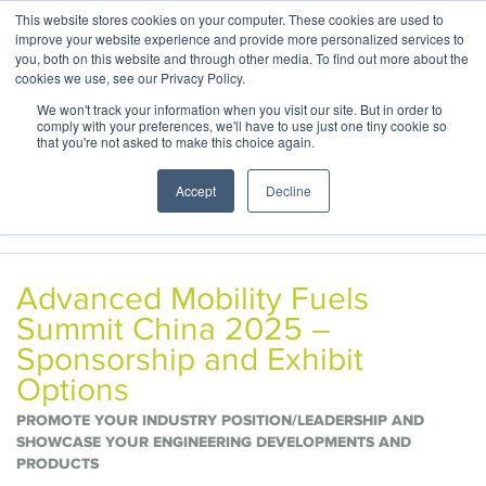
This website stores cookies on your computer. These cookies are used to
ABOUT
CONTACT
improve your website experience and provide more personalized services to
you, both on this website and through other media. To find out more about the
cookies we use, see our Privacy Policy.
We won't track your information when you visit our site. But in order to
comply with your preferences, we'll have to use just one tiny cookie so
that you're not asked to make this choice again.
Accept
Decline
Advanced Mobility Fuels
Summit China 2025 –
Sponsorship and Exhibit
Options
PROMOTE YOUR INDUSTRY POSITION/LEADERSHIP AND
SHOWCASE YOUR ENGINEERING DEVELOPMENTS AND
PRODUCTS