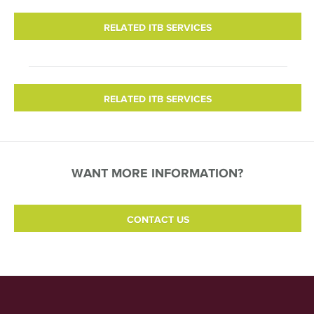
RELATED ITB SERVICES
RELATED ITB SERVICES
WANT MORE INFORMATION?
CONTACT US