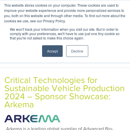
This website stores cookies on your computer. These cookies are used to
ABOUT
CONTACT
improve your website experience and provide more personalized services to
you, both on this website and through other media. To find out more about the
cookies we use, see our Privacy Policy.
We won't track your information when you visit our site. But in order to
comply with your preferences, we'll have to use just one tiny cookie so
that you're not asked to make this choice again.
Accept
Decline
Critical Technologies for
Sustainable Vehicle Production
2024 – Sponsor Showcase:
Arkema
Arkema is a leading global supplier of Advanced Bio-