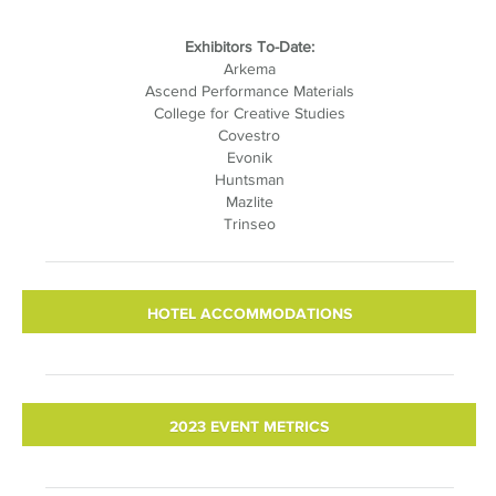
Exhibitors To-Date:
Arkema
Ascend Performance Materials
College for Creative Studies
Covestro
Evonik
Huntsman
Mazlite
Trinseo
HOTEL ACCOMMODATIONS
2023 EVENT METRICS