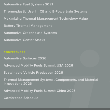
Automotive Fuel Systems 2021
Thermoplastic Use in ICE and E-Powertrain Systems
Maximizing Thermal Management Technology Value
Battery Thermal Management
Automotive Greenhouse Systems
Automotive Center Stacks
CONFERENCES
Automotive Surfaces 2026
Advanced Mobility Fuels Summit USA 2026
Sustainable Vehicle Production 2026
Thermal Management Systems, Components, and Material
Innovations 2026
Advanced Mobility Fuels Summit China 2025
Conference Schedule