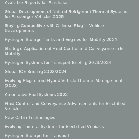
Available Reports for Purchase
Global Development of Natural Refrigerant Thermal Systems
for Passenger Vehicles 2025
Staying Competitive with Chinese Plug-in Vehicle
Developments
Hydrogen Storage Tanks and Engines for Mobility 2024
Strategic Application of Fluid Control and Conveyance in E-
Mobility
Hydrogen Systems for Transport Briefing 2023/2024
Global ICE Briefing 2023/2024
Evolving Plug-in and Hybrid Vehicle Thermal Management
(2023)
Automotive Fuel Systems 2022
Fluid Control and Conveyance Advancements for Electrified
Vehicles
New Cabin Technologies
Evolving Thermal Systems for Electrified Vehicles
Hydrogen Storage for Transport