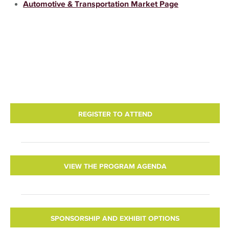
Automotive & Transportation Market Page
REGISTER TO ATTEND
VIEW THE PROGRAM AGENDA
SPONSORSHIP AND EXHIBIT OPTIONS