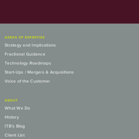
AREAS OF EXPERTISE
Strategy and Implications
Fractional Guidance
Technology Roadmaps
Start-Ups / Mergers & Acquisitions
Voice of the Customer
ABOUT
What We Do
History
ITB’s Blog
Client List