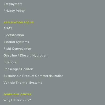
Employment
Privacy Policy
APPLICATION FOCUS
ADAS
Electrification
Exterior Systems
Fluid Conveyance
Gasoline / Diesel / Hydrogen
Interiors
Passenger Comfort
Sustainable Product Commercialization
Vehicle Thermal Systems
FORESIGHT CENTER
Why ITB Reports?