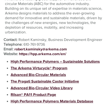
circular Materials (ABC) for the automotive industry.
Building on its unique set of expertise in materials science,
Arkema designs materials to address the ever-growing
demand for innovative and sustainable materials, driven by
the challenges of new energies, new technologies, the
depletion of resources, mobility, and increasing
urbanization.
Contact:
Robert Kaminsky, Business Development Engineer
Telephone:
610-761-9736
Email:
robert.kaminsky@arkema.com
Website:
https://hpp.arkema.com/en/
High Performance Polymers – Sustainable Solutions
The Arkema Virtucycle® Program
Advanced Bio-Circular Materials
The Pragati Sustainable Castor Initiative
Advanced Bio-Circular Video Library
Rilsan® PA11 Product Page
High Performance Polymers Materials Database