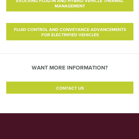
EVOLVING PLUG-IN AND HYBRID VEHICLE THERMAL
MANAGEMENT
FLUID CONTROL AND CONVEYANCE ADVANCEMENTS
FOR ELECTRIFIED VEHICLES
WANT MORE INFORMATION?
CONTACT US