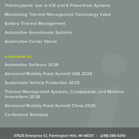
Thermoplastic Use in ICE and E-Powertrain Systems
Maximizing Thermal Management Technology Value
Battery Thermal Management
Automotive Greenhouse Systems
Automotive Center Stacks
CONFERENCES
Automotive Surfaces 2026
Advanced Mobility Fuels Summit USA 2026
Sustainable Vehicle Production 2026
Thermal Management Systems, Components, and Material
Innovations 2026
Advanced Mobility Fuels Summit China 2025
Conference Schedule
37525 Enterprise Ct, Farmington Hills, MI 48331
(248) 380-6310