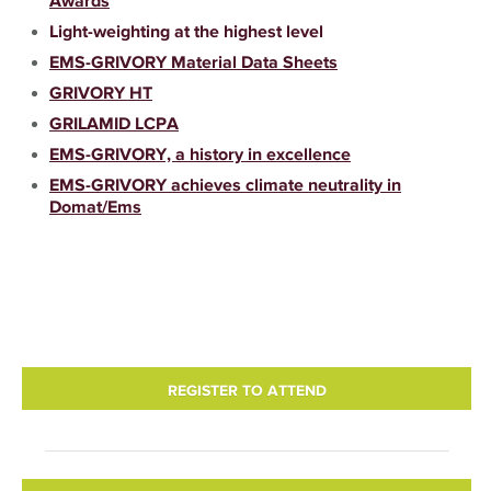
Awards
Light-weighting at the highest level
EMS-GRIVORY Material Data Sheets
GRIVORY HT
GRILAMID LCPA
EMS-GRIVORY, a history in excellence
EMS-GRIVORY achieves climate neutrality in
Domat/Ems
REGISTER TO ATTEND