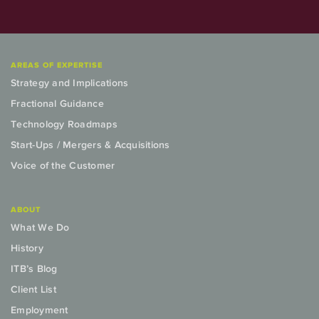
AREAS OF EXPERTISE
Strategy and Implications
Fractional Guidance
Technology Roadmaps
Start-Ups / Mergers & Acquisitions
Voice of the Customer
ABOUT
What We Do
History
ITB’s Blog
Client List
Employment