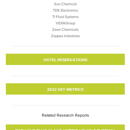
Sun Chemical
TDK Electronics
TI Fluid Systems
VEXAGroup
Zeon Chemicals
Zoppas Industries
HOTEL RESERVATIONS
2022 KEY METRICS
Related Research Reports