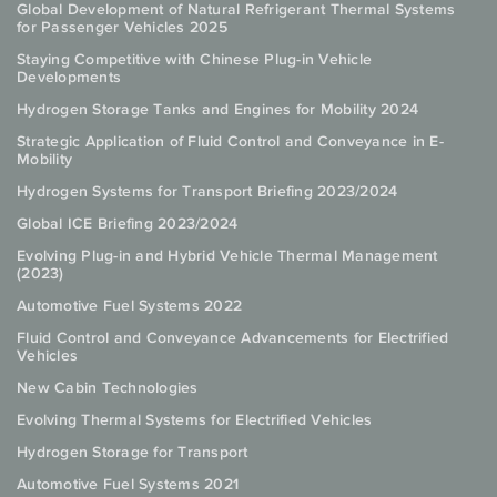
Global Development of Natural Refrigerant Thermal Systems
for Passenger Vehicles 2025
Staying Competitive with Chinese Plug-in Vehicle
Developments
Hydrogen Storage Tanks and Engines for Mobility 2024
Strategic Application of Fluid Control and Conveyance in E-
Mobility
Hydrogen Systems for Transport Briefing 2023/2024
Global ICE Briefing 2023/2024
Evolving Plug-in and Hybrid Vehicle Thermal Management
(2023)
Automotive Fuel Systems 2022
Fluid Control and Conveyance Advancements for Electrified
Vehicles
New Cabin Technologies
Evolving Thermal Systems for Electrified Vehicles
Hydrogen Storage for Transport
Automotive Fuel Systems 2021