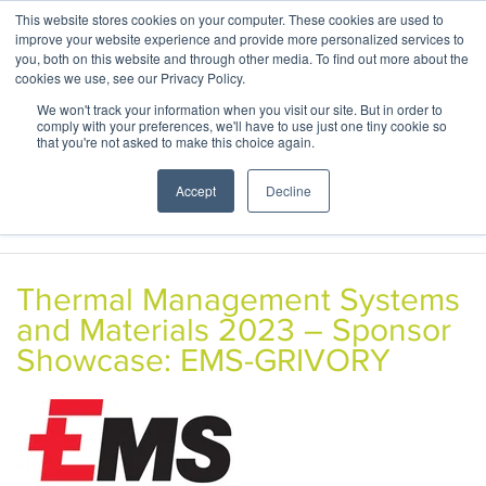
This website stores cookies on your computer. These cookies are used to
ABOUT
CONTACT
improve your website experience and provide more personalized services to
you, both on this website and through other media. To find out more about the
cookies we use, see our Privacy Policy.
We won't track your information when you visit our site. But in order to
comply with your preferences, we'll have to use just one tiny cookie so
that you're not asked to make this choice again.
Accept
Decline
Thermal Management Systems
and Materials 2023 – Sponsor
Showcase: EMS-GRIVORY