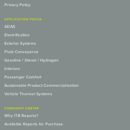
Privacy Policy
APPLICATION FOCUS
ADAS
Electrification
Exterior Systems
Fluid Conveyance
Gasoline / Diesel / Hydrogen
Interiors
Passenger Comfort
Sustainable Product Commercialization
Vehicle Thermal Systems
FORESIGHT CENTER
Why ITB Reports?
Available Reports for Purchase