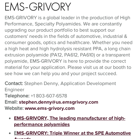
EMS-GRIVORY is a global leader in the production of High
Performance, Specialty Polyamides. We are constantly
upgrading our product portfolio to best support our
customers' needs in the fields of automotive, industrial &
consumer goods, optics and healthcare. Whether you need
a high heat and high hydrolysis resistant PPA, a long chain
extrusion polyamide (PA12, PA612, PA610) or a transparent
polyamide, EMS-GRIVORY is here to provide the correct
material for your application. Please visit us at our booth to
see how we can help you and your project succeed.
Contact:
Stephen Denny, Application Development
Engineer
Telephone:
+1
803-607-6578
Email:
stephen.denny@us.emsgrivory.com
Website:
www.ems-grivory.com
EMS-GRIVORY, The leading manufacturer of high-
performance polyamides
E
MS-GRIVORY: Triple Winner at the SPE Automotive