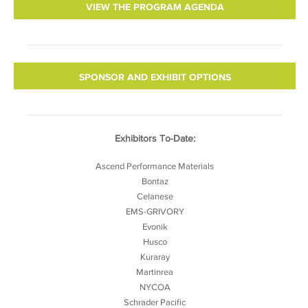
VIEW THE PROGRAM AGENDA
SPONSOR AND EXHIBIT OPTIONS
Exhibitors To-Date:
Ascend Performance Materials
Bontaz
Celanese
EMS-GRIVORY
Evonik
Husco
Kuraray
Martinrea
NYCOA
Schrader Pacific